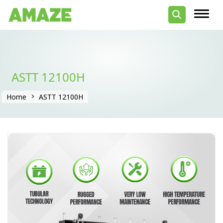
ASTT 12100H
Home
ASTT 12100H