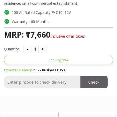
residence, small commercial establishment.
100 Ah Rated Capacity @ C10, 12V
Warranty - 60 Months
MRP: ₹17,660
Inclusive of all taxes
Quantity:
Enquiry Now
Expected Delivery
in 5-7 Business Days.
Check