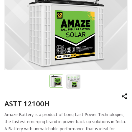
ASTT 12100H
Amaze Battery is a product of Long Last Power Technologies,
the fastest emerging brand in power back-up solutions in India.
A Battery with unmatchable performance that is ideal for