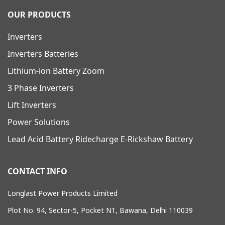
OUR PRODUCTS
Inverters
Inverters Batteries
Lithium-ion Battery Zoom
3 Phase Inverters
Lift Inverters
Power Solutions
Lead Acid Battery Ridecharge E-Rickshaw Battery
CONTACT INFO
Longlast Power Products Limited
Plot No. 94, Sector-5, Pocket N1, Bawana, Delhi 110039