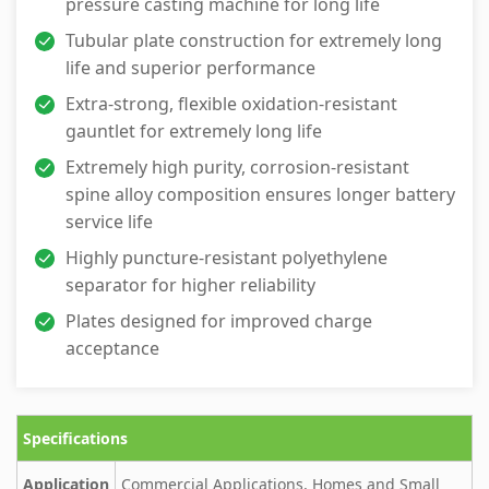
pressure casting machine for long life
Tubular plate construction for extremely long
life and superior performance
Extra-strong, flexible oxidation-resistant
gauntlet for extremely long life
Extremely high purity, corrosion-resistant
spine alloy composition ensures longer battery
service life
Highly puncture-resistant polyethylene
separator for higher reliability
Plates designed for improved charge
acceptance
Specifications
Application
Commercial Applications, Homes and Small