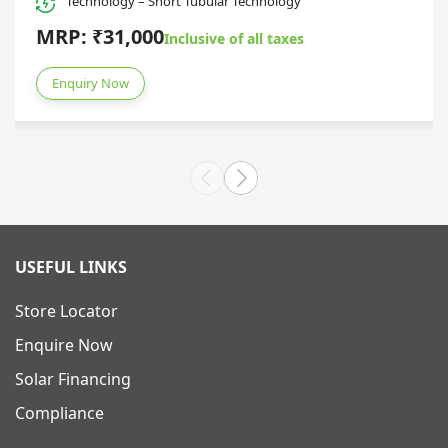
Technology – Short Tubular Technology
MRP: ₹31,000
Inclusive of all taxes
Enquiry Now
USEFUL LINKS
Store Locator
Enquire Now
Solar Financing
Compliance