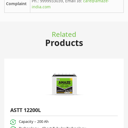
Ph.: 9999933039, Email Id:
care@amaze-
Complaint
india.com
Related
Products
ASTT 12200L
Capacity – 200 Ah