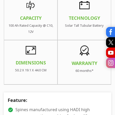
TECHNOLOGY
CAPACITY
Solar Tall Tubular Battery
100 Ah Rated Capacity @ C10,
12V
DIMENSIONS
WARRANTY
50.2 X 19.1 X 44.0 CM
60 months*
Feature:
Spines manufactured using HADI high