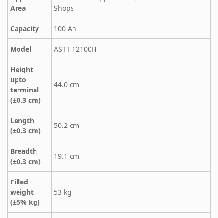
Area
Shops
Capacity
100 Ah
Model
ASTT 12100H
Height
upto
44.0 cm
terminal
(±0.3 cm)
Length
50.2 cm
(±0.3 cm)
Breadth
19.1 cm
(±0.3 cm)
Filled
weight
53 kg
(±5% kg)