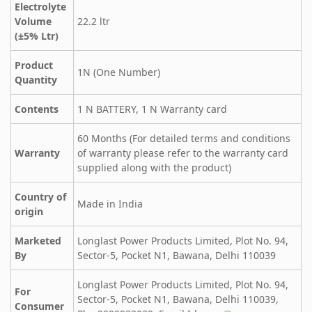
Electrolyte
Volume
22.2 ltr
(±5% Ltr)
Product
1N (One Number)
Quantity
Contents
1 N BATTERY, 1 N Warranty card
60 Months (For detailed terms and conditions
Warranty
of warranty please refer to the warranty card
supplied along with the product)
Country of
Made in India
origin
Marketed
Longlast Power Products Limited, Plot No. 94,
By
Sector-5, Pocket N1, Bawana, Delhi 110039
Longlast Power Products Limited, Plot No. 94,
For
Sector-5, Pocket N1, Bawana, Delhi 110039,
Consumer