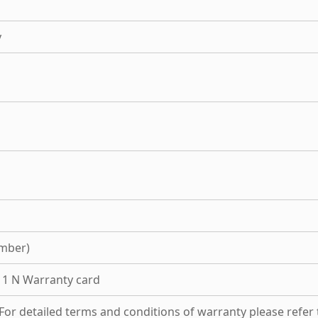
y
mber)
, 1 N Warranty card
For detailed terms and conditions of warranty please refer 