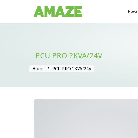
Powe
PCU PRO 2KVA/24V
Home
PCU PRO 2KVA/24V