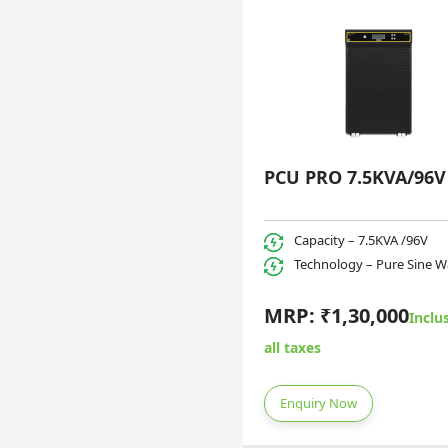
PCU PRO 7.5KVA/96V
Capacity – 7.5KVA /96V
Technology – Pure Sine 
MRP: ₹1,30,000
Inclus
all taxes
Enquiry Now