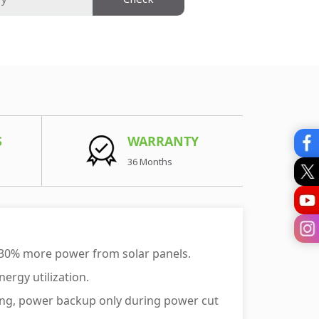
S
WARRANTY
36 Months
 30% more power from solar panels.
ergy utilization.
aving, power backup only during power cut