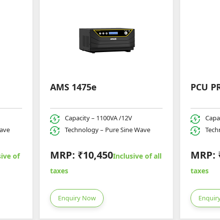
AMS 1475e
PCU P
Capacity – 1100VA /12V
Capa
Wave
Technology – Pure Sine Wave
Tech
MRP: ₹10,450
MRP: 
ive of
Inclusive of all
taxes
taxes
Enquiry Now
Enquir