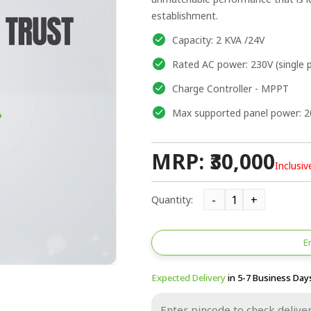
establishment.
Capacity: 2 KVA /24V
Rated AC power: 230V (single 
Charge Controller - MPPT
Max supported panel power: 
MRP: ₹30,000
Inclusiv
Quantity:
E
Expected Delivery
in 5-7 Business Day