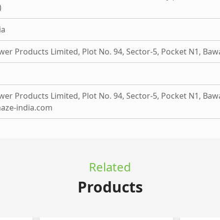
)
ia
wer Products Limited, Plot No. 94, Sector-5, Pocket N1, Baw
er Products Limited, Plot No. 94, Sector-5, Pocket N1, Baw
aze-india.com
Related
Products