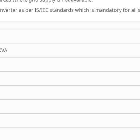
 inverter as per IS/IEC standards which is mandatory for all s
KVA