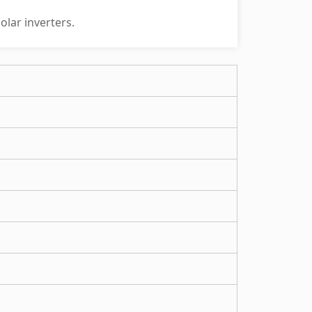
olar inverters.