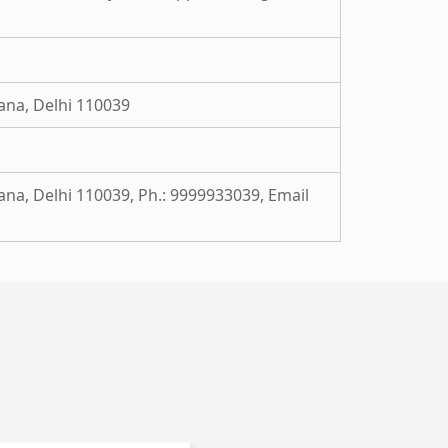
ana, Delhi 110039
ana, Delhi 110039, Ph.: 9999933039, Email