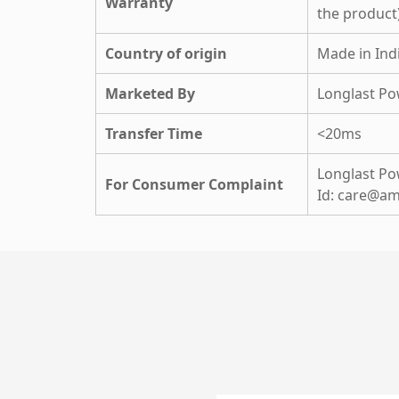
Warranty
the product
Country of origin
Made in Ind
Marketed By
Longlast Po
Transfer Time
<20ms
Longlast Pow
For Consumer Complaint
Id: care@am