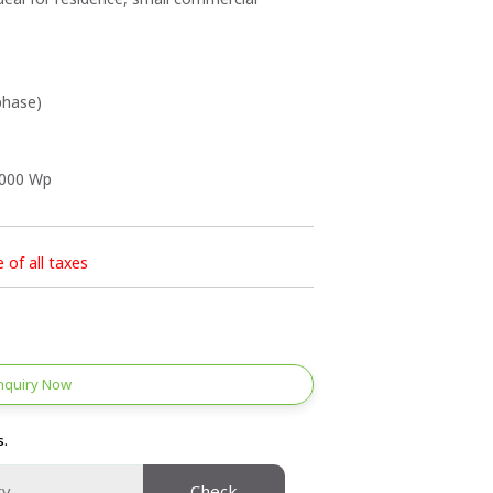
phase)
2000 Wp
e of all taxes
nquiry Now
s.
Check