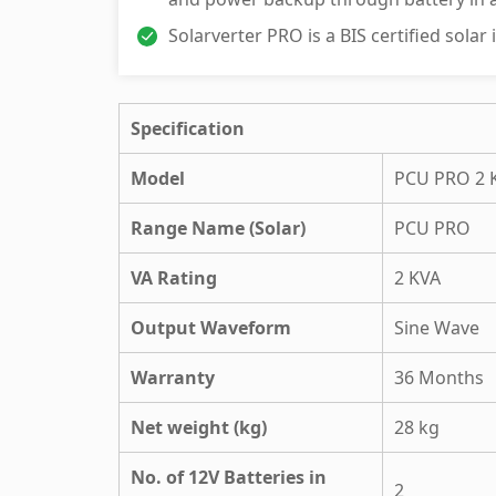
Solarverter PRO is a BIS certified solar
Specification
Model
PCU PRO 2 
Range Name (Solar)
PCU PRO
VA Rating
2 KVA
Output Waveform
Sine Wave
Warranty
36 Months
Net weight (kg)
28 kg
No. of 12V Batteries in
2