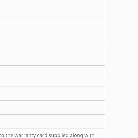
to the warranty card supplied along with