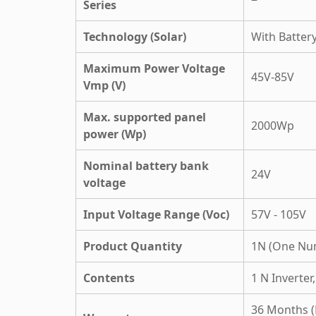
Series
Technology (Solar)
With Batter
Maximum Power Voltage
45V-85V
Vmp (V)
Max. supported panel
2000Wp
power (Wp)
Nominal battery bank
24V
voltage
Input Voltage Range (Voc)
57V - 105V
Product Quantity
1N (One Nu
Contents
1 N Inverter
36 Months (