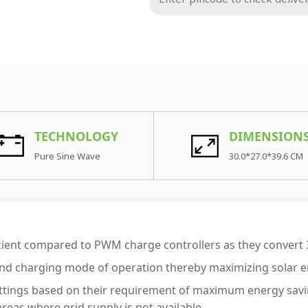
TECHNOLOGY
DIMENSION
Pure Sine Wave
30.0*27.0*39.6 CM
cient compared to PWM charge controllers as they convert
 and charging mode of operation thereby maximizing solar en
ty settings based on their requirement of maximum energy s
eas where grid supply is not available.