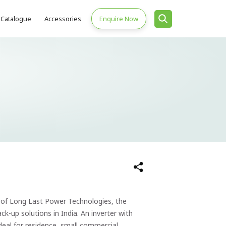
Catalogue
Accessories
Enquire Now
of Long Last Power Technologies, the
k-up solutions in India. An inverter with
eal for residence, small commercial