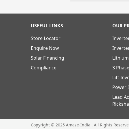
USEFUL LINKS
OUR P
Store Locator
Inverte
Enquire Now
Inverte
Solar Financing
Lithium
Compliance
3 Phase
Lift Inv
Power S
Lead Ac
Ricksha
Copyright © 2025 Amaze-India . All Rights Reserv