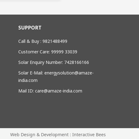
SUPPORT
Call & Buy : 9821488499
Customer Care: 99999 33039
Solar Enquiry Number: 7428166166
Solar E-Mail: energysolution@amaze-
india.com
Mail ID: care@amaze-india.com
Web Design & Development : Interactive Bees