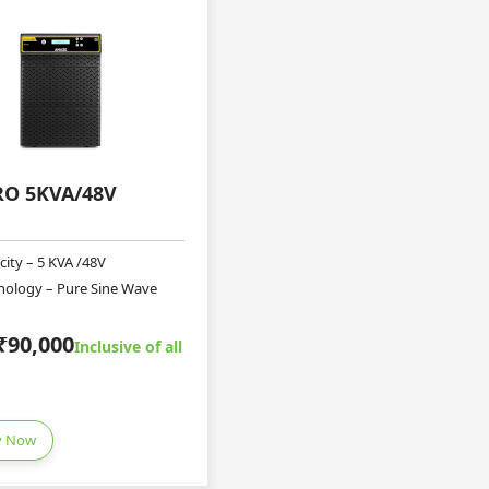
RO 5KVA/48V
city – 5 KVA /48V
nology – Pure Sine Wave
₹90,000
Inclusive of all
y Now