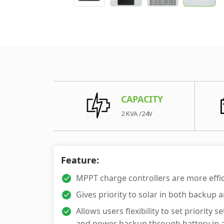
CAPACITY
2 KVA /24V
Feature:
MPPT charge controllers are more effi
Gives priority to solar in both backup
Allows users flexibility to set priori
and power backup through battery in ar