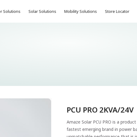
r Solutions
Solar Solutions
Mobility Solutions
Store Locator
PCU PRO 2KVA/24V
Amaze Solar PCU PRO is a product 
fastest emerging brand in power bac
unmatchable performance that is id