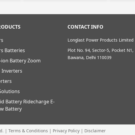
RODUCTS
CONTACT INFO
rs
Longlast Power Products Limited
rs Batteries
Plot No. 94, Sector-5, Pocket N1,
Bawana, Delhi 110039
-ion Battery Zoom
 Inverters
erters
olutions
id Battery Ridecharge E-
w Battery
ed. |
Terms & Conditions
|
Privacy Policy
|
Disclaimer